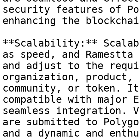
security features of Po
enhancing the blockchai
**Scalability:** Scalab
as speed, and Ramestta 
and adjust to the requi
organization, product, 
community, or token. It
compatible with major E
seamless integration. V
are submitted to Polygo
and a dynamic and enthu