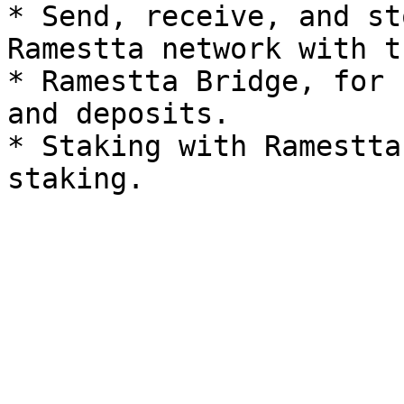
* Send, receive, and st
Ramestta network with t
* Ramestta Bridge, for 
and deposits.

* Staking with Ramestta