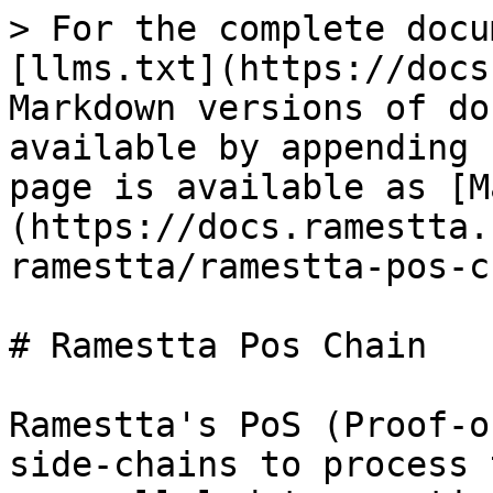
> For the complete docu
[llms.txt](https://docs
Markdown versions of do
available by appending 
page is available as [M
(https://docs.ramestta.
ramestta/ramestta-pos-c
# Ramestta Pos Chain

Ramestta's PoS (Proof-o
side-chains to process 