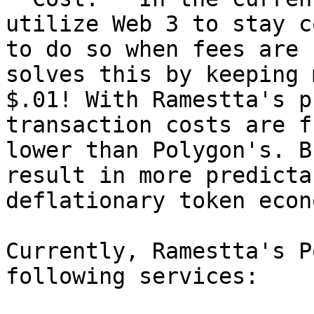
utilize Web 3 to stay c
to do so when fees are 
solves this by keeping 
$.01! With Ramestta's p
transaction costs are f
lower than Polygon's. B
result in more predicta
deflationary token econ
Currently, Ramestta's P
following services:
