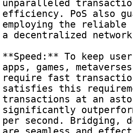
unparalleled transactio
efficiency. PoS also gu
employing the reliable 
a decentralized network
**Speed:** To keep user
apps, games, metaverses
require fast transactio
satisfies this requirem
transactions at an asto
significantly outperfor
per second. Bridging, d
are seamless and effect