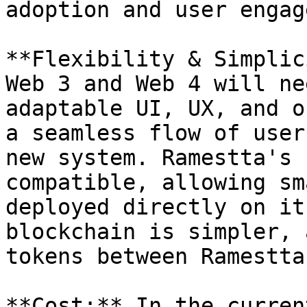
adoption and user engag
**Flexibility & Simplic
Web 3 and Web 4 will ne
adaptable UI, UX, and o
a seamless flow of user
new system. Ramestta's 
compatible, allowing sm
deployed directly on it
blockchain is simpler, 
tokens between Ramestta
**Cost:** In the curren