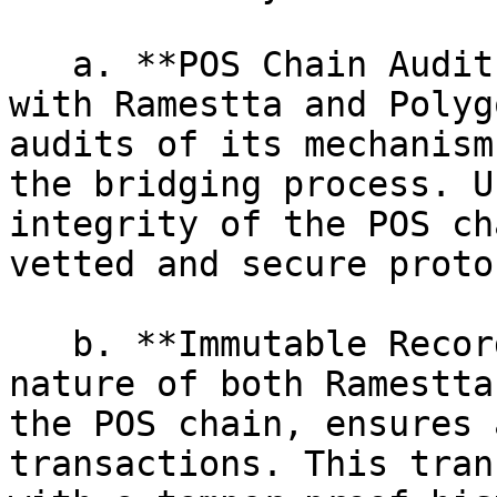
   a. **POS Chain Audits:** The POS chain, along 
with Ramestta and Polyg
audits of its mechanism
the bridging process. U
integrity of the POS ch
vetted and secure proto
   b. **Immutable Record Keeping:** The blockchain 
nature of both Ramestta
the POS chain, ensures 
transactions. This tran