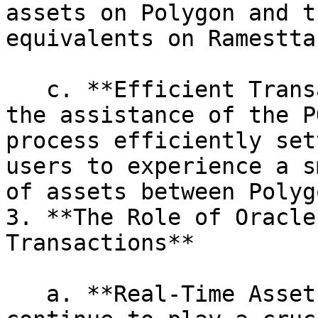
assets on Polygon and t
equivalents on Ramestta.
   c. **Efficient Transaction Settlement:** With 
the assistance of the P
process efficiently set
users to experience a s
of assets between Polyg
3. **The Role of Oracle
Transactions**

   a. **Real-Time Asset Pricing:** Oracles 