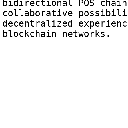
bidirectional POS chain
collaborative possibili
decentralized experienc