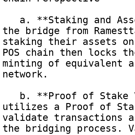
   a. **Staking and Asset Locking:** Initiating 
the bridge from Ramestt
staking their assets on
POS chain then locks th
minting of equivalent a
network.

   b. **Proof of Stake Validation:** The POS chain 
utilizes a Proof of Sta
validate transactions a
the bridging process. V