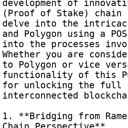
development of innovati
(Proof of Stake) chain 
delve into the intricac
and Polygon using a POS
into the processes invo
Whether you are conside
to Polygon or vice vers
functionality of this P
for unlocking the full 
interconnected blockcha
1. **Bridging from Rame
Chain Perspective**
