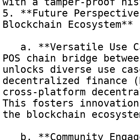
with a tamper-proof his
5. **Future Perspective
Blockchain Ecosystem**

   a. **Versatile Use Cases:** The bidirectional 
POS chain bridge betwee
unlocks diverse use cas
decentralized finance (
cross-platform decentra
This fosters innovation
the blockchain ecosystem
   b. **Community Engagement:** As the POS chain 