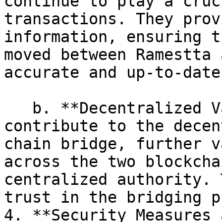
continue to play a cruc
transactions. They prov
information, ensuring t
moved between Ramestta 
accurate and up-to-date.
   b. **Decentralized Validation:** Oracles 
contribute to the decen
chain bridge, further v
across the two blockcha
centralized authority. 
trust in the bridging p
4. **Security Measures 