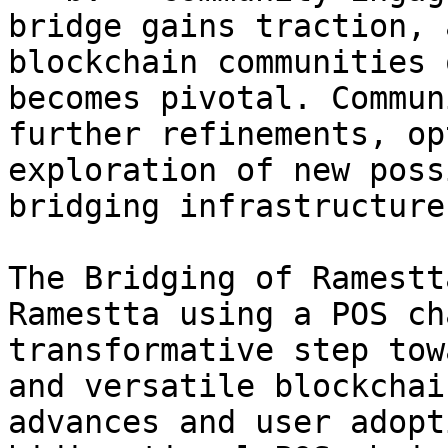
bridge gains traction, 
blockchain communities 
becomes pivotal. Commun
further refinements, op
exploration of new poss
bridging infrastructure.
The Bridging of Ramestt
Ramestta using a POS ch
transformative step tow
and versatile blockchai
advances and user adopt