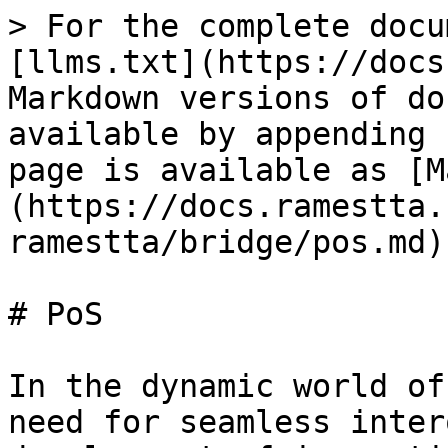
> For the complete docu
[llms.txt](https://docs
Markdown versions of do
available by appending 
page is available as [M
(https://docs.ramestta.
ramestta/bridge/pos.md).
# PoS

In the dynamic world of
need for seamless inter