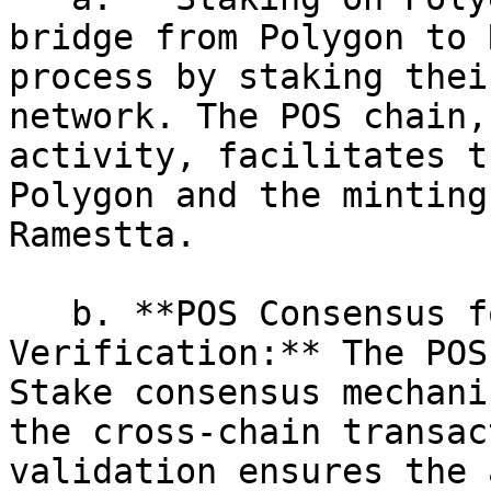
bridge from Polygon to 
process by staking thei
network. The POS chain,
activity, facilitates t
Polygon and the minting
Ramestta.

   b. **POS Consensus for Cross-Chain 
Verification:** The POS
Stake consensus mechani
the cross-chain transac
validation ensures the 