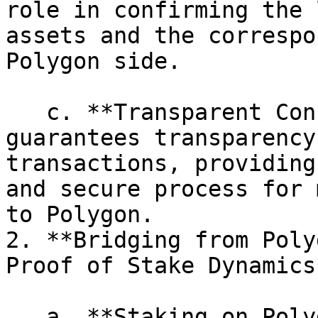
role in confirming the 
assets and the correspo
Polygon side.

   c. **Transparent Confirmation:** The POS chain 
guarantees transparency
transactions, providing
and secure process for 
to Polygon.

2. **Bridging from Poly
Proof of Stake Dynamics*
   a. **Staking on Polygon:** Users looking to 