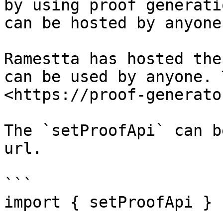
by using proof generati
can be hosted by anyone.
Ramestta has hosted the
can be used by anyone. 
<https://proof-generato
The `setProofApi` can b
url.

```

import { setProofApi } 