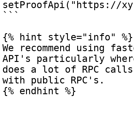
setProofApi("https://xy
```

{% hint style="info" %}

We recommend using fast
API's particularly wher
does a lot of RPC calls
with public RPC's.
