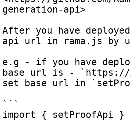
generation-api>

After you have deployed
api url in rama.js by u
e.g - if you have deplo
base url is - `https://
set base url in `setPro
```

import { setProofApi } 