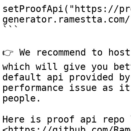
setProofApi("https://pr
generator.ramestta.com/"
```

👉 We recommend to host
which will give you bet
default api provided by
performance issue as it
people.

Here is proof api repo 
<https://github.com/Ram