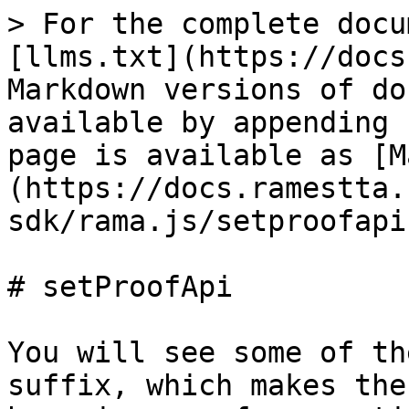
> For the complete docu
[llms.txt](https://docs
Markdown versions of do
available by appending 
page is available as [M
(https://docs.ramestta.
sdk/rama.js/setproofapi
# setProofApi

You will see some of th
suffix, which makes the