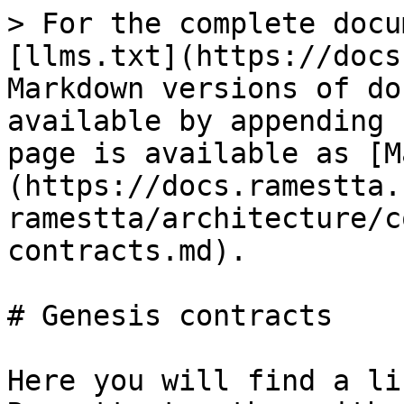
> For the complete documentation index, see [llms.txt](https://docs.ramestta.com/llms.txt). Markdown versions of documentation pages are available by appending `.md` to page URLs; this page is available as [Markdown](https://docs.ramestta.com/welcome-to-ramestta/architecture/contracts/genesis-contracts.md).

# Genesis contracts

Here you will find a list of contracts deployed on Ramestta together with their initial address, that is, their location on the blockchain.

#### Mainnet: <a href="#mainnet" id="mainnet"></a>

**Parent chain: Polygon mainnet**

| Contracts                | [Address](https://polygonscan.com/)                                                                                      |
| ------------------------ | ------------------------------------------------------------------------------------------------------------------------ |
| BytesLib                 | [0xa6479dEc21D912f98D6642eDE416784004b7e7E6](https://polygonscan.com/address/0x07471540b1bfC37192654110189Bdc907e8B9525) |
| Common                   | [0xBd770416a3345F91E4B34576cb804a576fa48EB1](https://polygonscan.com/address/0xBd770416a3345F91E4B34576cb804a576fa48EB1) |
| ECVerify                 | [0xAA5b7473972800651E7da5B76B415ecAcFF3B6b3](https://polygonscan.com/address/0xAA5b7473972800651E7da5B76B415ecAcFF3B6b3) |
| Merkle                   | [0x14568a02d226eb519d505902FF71c2aCF7713F0F](https://polygonscan.com/address/0x14568a02d226eb519d505902FF71c2aCF7713F0F) |
| MerklePatriciaProof      | [0x5213DC5ea2Db0FC869a96fd847B7902CD6B4AeFD](https://polygonscan.com/address/0x5213DC5ea2Db0FC869a96fd847B7902CD6B4AeFD) |
| PriorityQueue            | [0xF527d2CADc9BE1AF4f41DfeD5BC969b9Ff96F1e6](https://polygonscan.com/address/0xF527d2CADc9BE1AF4f41DfeD5BC969b9Ff96F1e6) |
| RLPEncode                | [0xc6473B9F0C794A826043E7aD884b06841d5CafF1](https://polygonscan.com/address/0xc6473B9F0C794A826043E7aD884b06841d5CafF1) |
| RLPReader                | [0xADCb26Ba45B51Ce0B3bF33A52Bca8241Cc78B179](https://polygonscan.com/address/0xADCb26Ba45B51Ce0B3bF33A52Bca8241Cc78B179) |
| SafeMath                 | [0xb102c49cf0317F676a9950DD3B9436745F84fB39](https://polygonscan.com/address/0xb102c49cf0317F676a9950DD3B9436745F84fB39) |
| TransferWithSigUtils     | [0x8Cb27198DA2a14ec74e2d68732Bfa95c948Eab0A](https://polygonscan.com/address/0x8Cb27198DA2a14ec74e2d68732Bfa95c948Eab0A) |
| Governance               | [0x73a2137715F431DAc27a9B26cc991F2f39b6A22c](https://polygonscan.com/address/0x73a2137715F431DAc27a9B26cc991F2f39b6A22c) |
| GovernanceProxy          | [0x675162f45C7566E86e6261e40eF966cdDeddb8CC](https://polygonscan.com/address/0x675162f45C7566E86e6261e40eF966cdDeddb8CC) |
| Timelock                 | Coming Soon                                                                                                              |
| Registry                 | [0x07471540b1bfC37192654110189Bdc907e8B9525](https://polygonscan.com/address/0x07471540b1bfC37192654110189Bdc907e8B9525) |
| RootChain                | [0x81FADA3Ab7f998F0191C77f043c05eb55c789FE1](https://polygonscan.com/address/0x81FADA3Ab7f998F0191C77f043c05eb55c789FE1) |
| RootChainProxy           | [0x32BC23e5FFf7D567313dB4F41A5125Ad9D9Bca63](https://polygonscan.com/address/0x32BC23e5FFf7D567313dB4F41A5125Ad9D9Bca63) |
| ValidatorShareFactory    | [0xD7379c8BBFBEBc743cfa0ebF398c80b39c937802](https://polygonscan.com/address/0xD7379c8BBFBEBc743cfa0ebF398c80b39c937802) |
| StakingInfo              | [0x06FB27902B00a4CCF3850783dAB763364BF8654A](https://polygonscan.com/address/0x06FB27902B00a4CCF3850783dAB763364BF8654A) |
| StakingNFT               | [0x108E6890F660Dbe4f3554DC43769B4D734555981](https://polygonscan.com/address/0x108E6890F660Dbe4f3554DC43769B4D734555981) |
| StakeManager             | [0x710c591d0862d33F1dBfC8555778F23709aEA53c](https://polygonscan.com/address/0x710c591d0862d33F1dBfC8555778F23709aEA53c) |
| StakeManagerExtension    | [0xdb8Bf95B4B10c25c4eE3335d8B4d236988d53E85](https://polygonscan.com/address/0xdb8Bf95B4B10c25c4eE3335d8B4d236988d53E85) |
| StakeManagerProxy        | [0xc032E6C4D196CBf4CceddbA1d18661F7DD57f659](https://polygonscan.com/address/0xc032E6C4D196CBf4CceddbA1d18661F7DD57f659) |
| DrainStakeManager        | [0x9b055b4cE53D7b761dF9Fbc5026bdA72381fE457](https://polygonscan.com/address/0x9b055b4ce53d7b761df9fbc5026bda72381fe457) |
| SlashingManager          | [0xae032F1be5d139a679d975dB379E27aF2107D7D7](https://polygonscan.com/address/0xae032F1be5d139a679d975dB379E27aF2107D7D7) |
| ValidatorShare           | [0x2A53F2bb6023C262F34Ad936f10105fED67d13BB](https://polygonscan.com/address/0x2A53F2bb6023C262F34Ad936f10105fED67d13BB) |
| StateSender              | [0xE0C9051E655380D1d880b9B0f4b500cEbD09278f](https://polygonscan.com/address/0xE0C9051E655380D1d880b9B0f4b500cEbD09278f) |
| DepositManager           | [0x5C20eBdD45C0e2FFb394f41F310c9eB9CdBEaCD5](https://polygonscan.com/address/0x5C20eBdD45C0e2FFb394f41F310c9eB9CdBEaCD5) |
| DepositManagerProxy      | [0x81ebFB0c73d3165c4719E9604cDa55eF91226dAf](https://polygonscan.com/address/0x81ebFB0c73d3165c4719E9604cDa55eF91226dAf) |
| EventsHub                | [0x409B84308087B6886586121a897aE2d713a13bB4](https://polygonscan.com/address/0x409B84308087B6886586121a897aE2d713a13bB4) |
| EventsHubProxy           | [0x9Bc8dfB0e0565553f1464810cb67139Fc1DE87C1](https://polygonscan.com/address/0x9bc8df