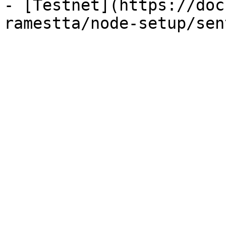
- [Testnet](https://doc