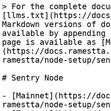
> For the complete docu
[llms.txt](https://docs
Markdown versions of do
available by appending 
page is available as [M
(https://docs.ramestta.
ramestta/node-setup/sen
# Sentry Node

- [Mainnet](https://doc
ramestta/node-setup/sen