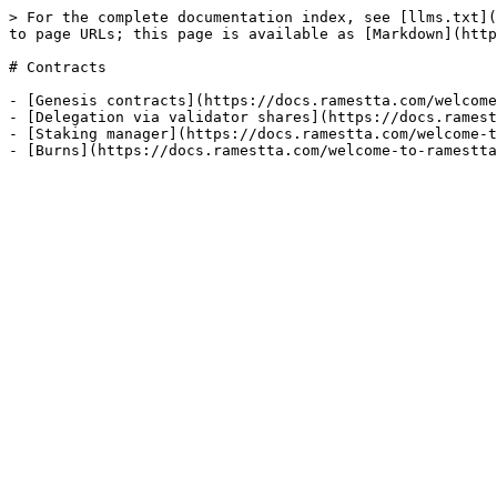
> For the complete documentation index, see [llms.txt](
to page URLs; this page is available as [Markdown](http
# Contracts

- [Genesis contracts](https://docs.ramestta.com/welcome
- [Delegation via validator shares](https://docs.ramest
- [Staking manager](https://docs.ramestta.com/welcome-t