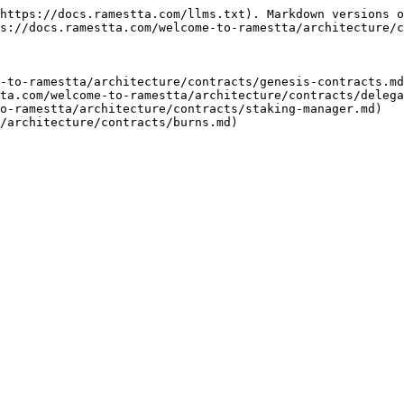
https://docs.ramestta.com/llms.txt). Markdown versions o
s://docs.ramestta.com/welcome-to-ramestta/architecture/c
-to-ramestta/architecture/contracts/genesis-contracts.md
ta.com/welcome-to-ramestta/architecture/contracts/delega
o-ramestta/architecture/contracts/staking-manager.md)
