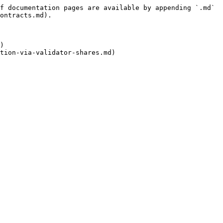
f documentation pages are available by appending `.md` 
ontracts.md).

)

tion-via-validator-shares.md)
