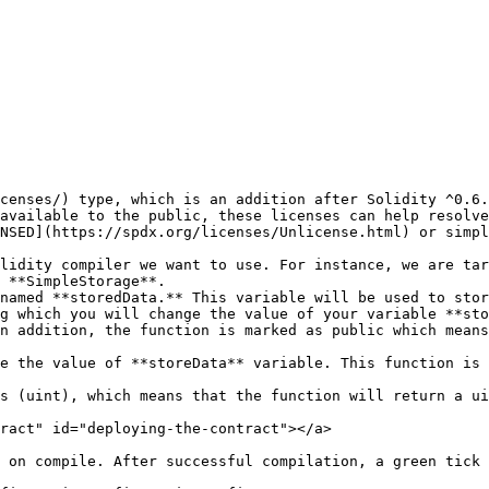
censes/) type, which is an addition after Solidity ^0.6.
NSED](https://spdx.org/licenses/Unlicense.html) or simpl
lidity compiler we want to use. For instance, we are tar
 **SimpleStorage**.

named **storedData.** This variable will be used to stor
g which you will change the value of your variable **sto
n addition, the function is marked as public which means
e the value of **storeData** variable. This function is 
ract" id="deploying-the-contract"></a>

 on compile. After successful compilation, a green tick 