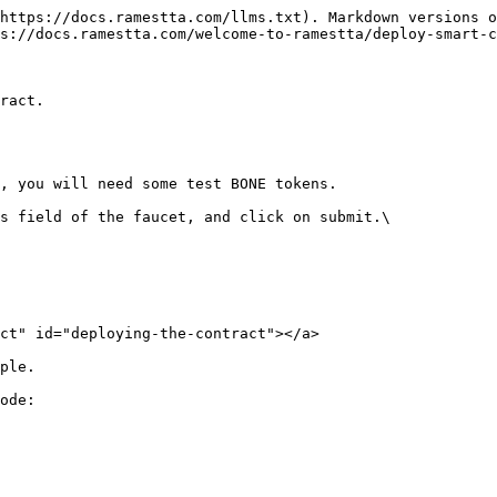
https://docs.ramestta.com/llms.txt). Markdown versions o
s://docs.ramestta.com/welcome-to-ramestta/deploy-smart-c
ract.

, you will need some test BONE tokens.

s field of the faucet, and click on submit.\

ct" id="deploying-the-contract"></a>

ple.

ode:
