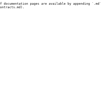
f documentation pages are available by appending `.md` 
ontracts.md).
