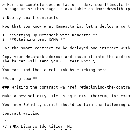
> For the complete documentation index, see [llms.txt](
to page URLs; this page is available as [Markdown](http
# Deploy smart contracts

Now that you know what Ramestta is, let's deploy a cont
1. **Setting up MetaMask with Ramestta.**

2. **Obtaining test RAMA.**

For the smart contract to be deployed and interact with
Copy your Metamask address and paste it into the addres
The faucet will send you 0.1 test RAMA.\

\

You can find the faucet link by clicking here.

**coming soon**

### Writing the contract <a href="#deploying-the-contra
Make a new solidity file using REMIX Ethereum, for exam
Your new Solidity script should contain the following c
Contract writing

```

// SPDX-License-Identifier: MIT
