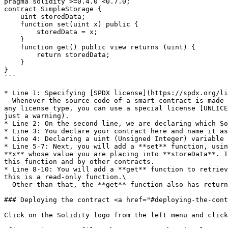
pragma solidity >=0.4.0 <0.7.0;

contract SimpleStorage {

    uint storedData;

    function set(uint x) public {

        storedData = x;

    }

    function get() public view returns (uint) {

        return storedData;

    }

}

```

* Line 1: Specifying [SPDX license](https://spdx.org/li
  Whenever the source code of a smart contract is made available to the public, these licenses can help resolve/avoid copyright issues. If you do not wish to specify 
any license type, you can use a special license [UNLICE
just a warning).

* Line 2: On the second line, we are declaring which So
* Line 3: You declare your contract here and name it as
* Line 4: Declaring a uint (Unsigned Integer) variable 
* Line 5-7: Next, you will add a **set** function, usin
**x** whose value you are placing into **storeData**. I
this function and by other contracts.

* Line 8-10: You will add a **get** function to retriev
this is a read-only function.\

  Other than that, the **get** function also has returns (uint), which means that the function will return a uint value.

### Deploying the contract <a href="#deploying-the-cont
Click on the Solidity logo from the left menu and click