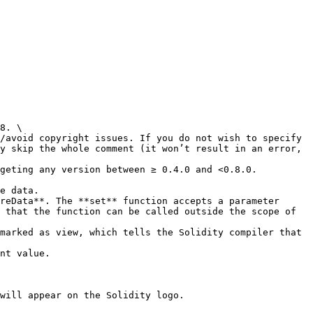
8. \

y skip the whole comment (it won’t result in an error, 
geting any version between ≥ 0.4.0 and <0.8.0.

e data.

reData**. The **set** function accepts a parameter 
 that the function can be called outside the scope of 
marked as view, which tells the Solidity compiler that 
will appear on the Solidity logo.
